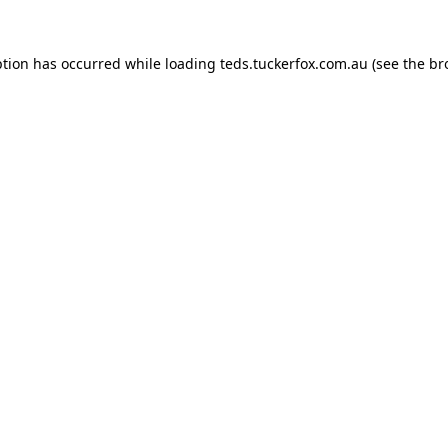
ption has occurred while loading
teds.tuckerfox.com.au
(see the
br