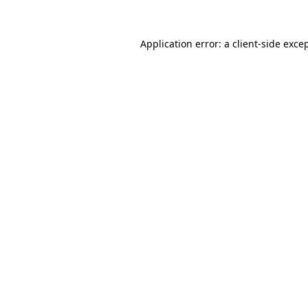
Application error: a
client
-side exce