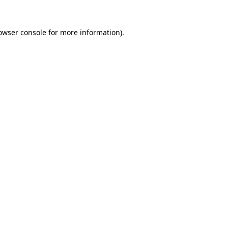
owser console
for more information).